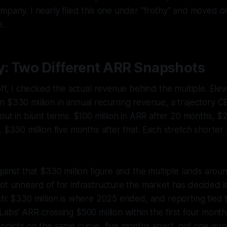
mpany. I nearly filed this one under "frothy" and moved o
e.
y: Two Different ARR Snapshots
 off, I checked the actual revenue behind the multiple. El
 $330 million in annual recurring revenue, a trajectory C
out in blunt terms: $100 million in ARR after 20 months, $2
, $330 million five months after that. Each stretch shorter
gainst that $330 million figure and the multiple lands arou
ot unheard of for infrastructure the market has decided i
ch: $330 million is where 2025 ended, and reporting tied 
Labs' ARR crossing $500 million within the first four mont
 points on the same curve, five months apart, not one wr