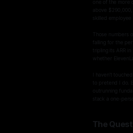
one of the more c
above $290,000, c
skilled employee a
Those numbers on
falling for the p
tripling its ARR i
whether ElevenLa
I haven't touched 
to pretend I do. 
outrunning funda
stack a one-perso
The Questi