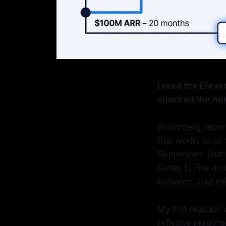
I read the Elev
checked the nu
Bloomberg reporte
that would value 
September. That's 
Series D. Five mo
between. Just exi
My first reaction
reflexive respon