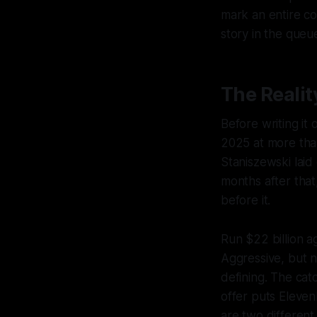
mark an entire co
story in the queu
The Realit
Before writing it
2025 at more than
Staniszewski laid 
months after that
before it.
Run $22 billion a
Aggressive, but n
defining. The cat
offer puts Eleven
are two different