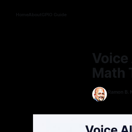
Home
About
GPIO Guide
Voice 
Math 
Ramon B. N
04 Jul 2026