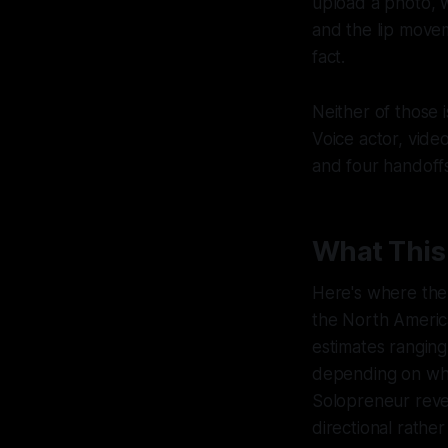
upload a photo, w
and the lip movem
fact.
Neither of those 
Voice actor, video
and four handoffs
What This
Here's where the
the North America
estimates ranging
depending on who'
Solopreneur reve
directional rathe