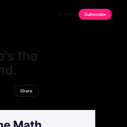
Sign in
Subscribe
e's the
nd.
Share