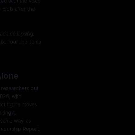
deo with the voice
tools after the
ack collapsing.
 be four line items
Alone
 researchers put
026, with
act figure moves
king it.
 same way, as
reneurship Report,