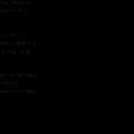
reneur revenue
 a similarly
utput keeps
 what a platform
t is signaling,
and I'm not going
n't hype
same production