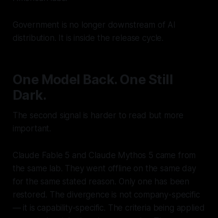
Government is no longer downstream of AI
distribution. It is inside the release cycle.
One Model Back. One Still
Dark.
The second signal is harder to read but more
important.
Claude Fable 5 and Claude Mythos 5 came from
the same lab. They went offline on the same day
for the same stated reason. Only one has been
restored. The divergence is not company-specific
— it is capability-specific. The criteria being applied