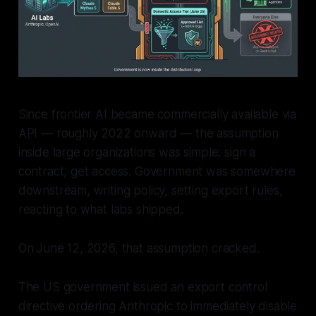
Since frontier AI became commercially available via
API — roughly 2022 onward — the assumption
inside large organizations was simple: sign a
contract, get access. Government was somewhere
downstream, writing policy, setting export rules,
reacting to what labs shipped.
On June 12, 2026, that assumption cracked.
The US government issued an export control
directive ordering Anthropic to immediately disable