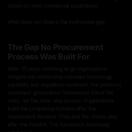
closes for most commercial applications.
What does not close is the institutional gap.
The Gap No Procurement
Process Was Built For
After 20 years watching large organizations
navigate the relationship between technology
capability and regulatory constraint, the pattern is
consistent: governance frameworks follow the
rules, not the other way around. Organizations
build the compliance function after the
requirement hardens. They add the review step
after the incident. The framework eventually