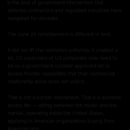
is the kind of government intervention that
defense contractors and regulated industries have
navigated for decades.
The June 26 reinstatement is different in kind.
It did not lift the restriction uniformly. It created a
list. US customers of US companies now need to
be on a government-curated approved list to
access frontier capabilities that their commercial
relationship alone does not unlock.
That is not a border mechanism. That is a domestic
access tier — sitting between the model and the
market, operating inside the United States,
applying to American organizations buying from
American labs.