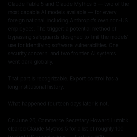
Claude Fable 5 and Claude Mythos 5 — two of the
most capable AI models available — for every
foreign national, including Anthropic's own non-US
employees. The trigger: a potential method of
bypassing safeguards designed to limit the models'
use for identifying software vulnerabilities. One
security concern, and two frontier AI systems
went dark globally.
That part is recognizable. Export control has a
long institutional history.
What happened fourteen days later is not.
On June 26, Commerce Secretary Howard Lutnick
cleared Claude Mythos 5 for a list of roughly 100