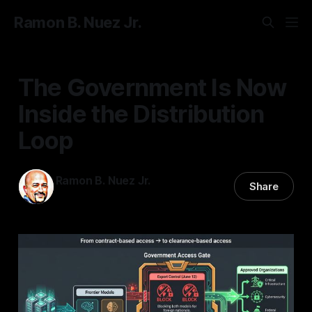
Ramon B. Nuez Jr.
The Government Is Now
Inside the Distribution
Loop
Ramon B. Nuez Jr.
Share
01 Jul 2026
—
3 min read