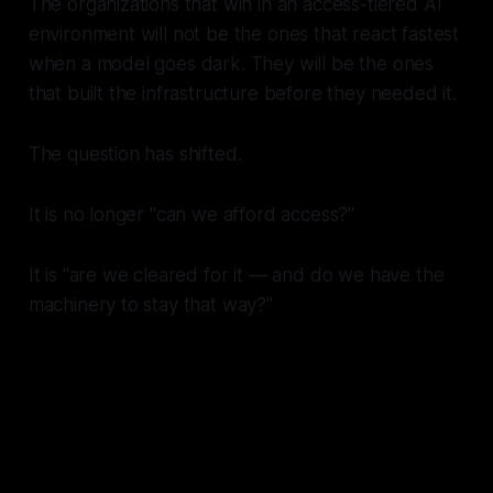
The organizations that win in an access-tiered AI
environment will not be the ones that react fastest
when a model goes dark. They will be the ones
that built the infrastructure before they needed it.
The question has shifted.
It is no longer "can we afford access?"
It is "are we cleared for it — and do we have the
machinery to stay that way?"