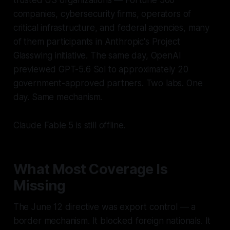
trusted US organizations — Fortune 500
companies, cybersecurity firms, operators of
critical infrastructure, and federal agencies, many
of them participants in Anthropic's Project
Glasswing initiative. The same day, OpenAI
previewed GPT-5.6 Sol to approximately 20
government-approved partners. Two labs. One
day. Same mechanism.
Claude Fable 5 is still offline.
What Most Coverage Is
Missing
The June 12 directive was export control — a
border mechanism. It blocked foreign nationals. It