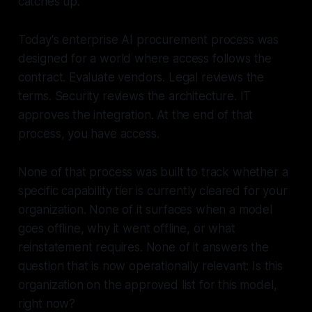
catches up.
Today's enterprise AI procurement process was
designed for a world where access follows the
contract. Evaluate vendors. Legal reviews the
terms. Security reviews the architecture. IT
approves the integration. At the end of that
process, you have access.
None of that process was built to track whether a
specific capability tier is currently cleared for your
organization. None of it surfaces when a model
goes offline, why it went offline, or what
reinstatement requires. None of it answers the
question that is now operationally relevant:
Is this
organization on the approved list for this model,
right now?