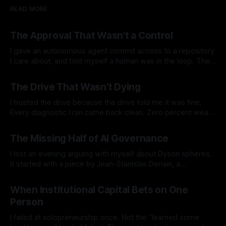
READ MORE
The Approval That Wasn't a Control
I gave an autonomous agent commit access to a repository
I care about, and told myself a human was in the loop. The
agent runs at 3am on a cron in my homelab. Nobody
By Ramon B. Nuez Jr.
04 Aug 2026
watches it. It reads the code and the documentation, finds
The Drive That Wasn't Dying
the places where they contradict each
I trusted the drive because the drive told me it was fine.
Every diagnostic I ran came back clean. Zero percent wear.
Full spare pool. No media errors. The SSD's own health
By Ramon B. Nuez Jr.
26 Jul 2026
check returned a single, confident word: PASSED. By every
The Missing Half of AI Governance
number the drive reported about itself, it
I lost an evening arguing with myself about Dyson spheres.
It started with a piece by Jean-Stanislas Denain, a
researcher at Epoch AI, on what he calls the missing half of
By Ramon B. Nuez Jr.
19 Jul 2026
AI futurism debates. His argument is simple and it stuck with
When Institutional Capital Bets on One
me. We spend enormous energy asking how
Person
I failed at solopreneurship once. Not the "learned some