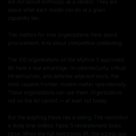
are not about Anthropic as a vendor. They are
about what each model can do at a given
capability tier.
This matters for how organizations think about
procurement. And about competitive positioning.
The 100 organizations on the Mythos 5 approved
list have a real advantage. In cybersecurity, critical
infrastructure, and defense-adjacent work, the
most capable frontier models matter operationally.
Those organizations can use them. Organizations
not on the list cannot — at least not today.
But the leapfrog thesis has a ceiling. This restriction
is likely time-limited. Fable 5 reinstatement looks
close. When the full restrictions lift, the access gap