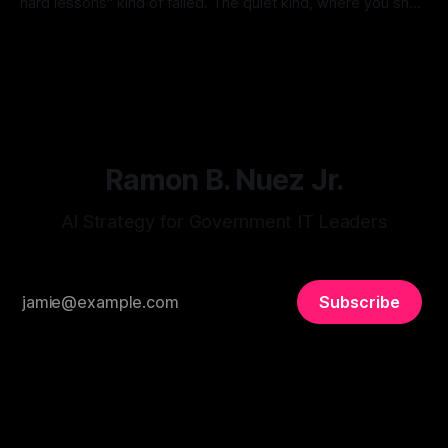
hard lessons" kind of failed. The quiet kind, where you shut
it down and go back to full-time work and don't talk about it
By Ramon B. Nuez Jr.
11 Jul 2026
much. So when I saw that Workday, Anthropic, and LISC just
launched
Ramon B. Nuez Jr.
AI Strategy for Government IT Leaders
Subscribe