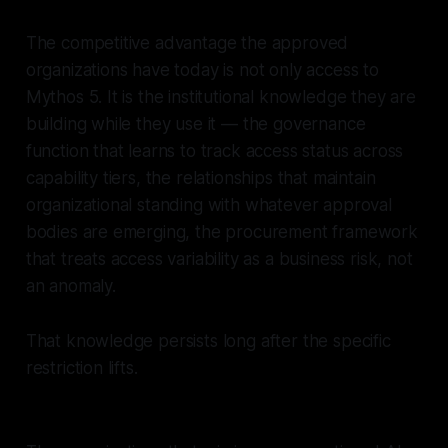
The competitive advantage the approved
organizations have today is not only access to
Mythos 5. It is the institutional knowledge they are
building while they use it — the governance
function that learns to track access status across
capability tiers, the relationships that maintain
organizational standing with whatever approval
bodies are emerging, the procurement framework
that treats access variability as a business risk, not
an anomaly.
That knowledge persists long after the specific
restriction lifts.