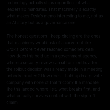
technology actually ships regardless of what
leadership mandates. That machinery is exactly
what makes Tesla's memo interesting to me, not as
an AI story but as a governance one.
The honest questions I keep circling are the ones
that machinery would ask of a carve-out like
Grok's before it ever reached someone's desk.
How does this hold up in a government agency,
where a security review can sit for months after
the rollout decision was already made in a meeting
nobody minuted? How does it hold up in a private
company with none of that friction? If a mandate
like this landed where I sit, what breaks first, and
what actually survives contact with the sign-off
chain?