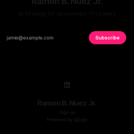
Ramon B. Nuez Jr.
AI Strategy for Government IT Leaders
Subscribe
Ramon B. Nuez Jr.
Sign up
Powered by
Ghost