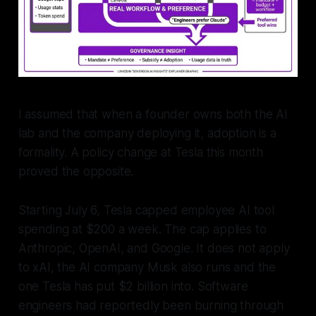
I assumed that when a founder owns both the AI
lab and the company deploying it, adoption is a
formality. A policy change at Tesla this month
proved the opposite.
Starting July 6, Tesla capped employee AI tool
spending at $200 a week. The cap applies to
Anthropic, OpenAI, and Google. It does not apply
to xAI, the AI company Musk also runs and the
one Tesla has put $2 billion into. Software
engineers had reportedly been burning through