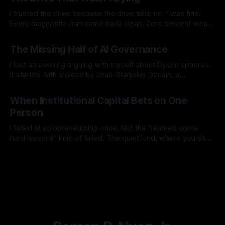
the places where they contradict each
I trusted the drive because the drive told me it was fine.
Every diagnostic I ran came back clean. Zero percent wear.
Full spare pool. No media errors. The SSD's own health
By Ramon B. Nuez Jr.
26 Jul 2026
check returned a single, confident word: PASSED. By every
The Missing Half of AI Governance
number the drive reported about itself, it
I lost an evening arguing with myself about Dyson spheres.
It started with a piece by Jean-Stanislas Denain, a
researcher at Epoch AI, on what he calls the missing half of
By Ramon B. Nuez Jr.
19 Jul 2026
AI futurism debates. His argument is simple and it stuck with
When Institutional Capital Bets on One
me. We spend enormous energy asking how
Person
I failed at solopreneurship once. Not the "learned some
hard lessons" kind of failed. The quiet kind, where you shut
it down and go back to full-time work and don't talk about it
By Ramon B. Nuez Jr.
11 Jul 2026
much. So when I saw that Workday, Anthropic, and LISC just
launched