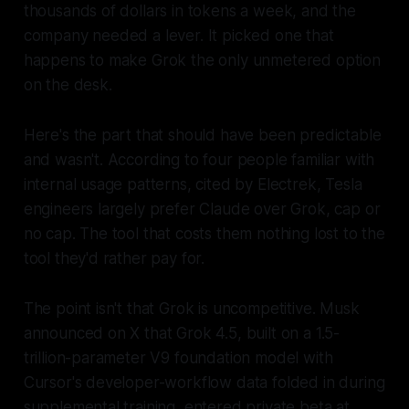
thousands of dollars in tokens a week, and the
company needed a lever. It picked one that
happens to make Grok the only unmetered option
on the desk.
Here's the part that should have been predictable
and wasn't. According to four people familiar with
internal usage patterns, cited by Electrek, Tesla
engineers largely prefer Claude over Grok, cap or
no cap. The tool that costs them nothing lost to the
tool they'd rather pay for.
The point isn't that Grok is uncompetitive. Musk
announced on X that Grok 4.5, built on a 1.5-
trillion-parameter V9 foundation model with
Cursor's developer-workflow data folded in during
supplemental training, entered private beta at