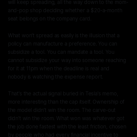
will keep spreading, all the way down to the mom-
and-pop shop deciding whether a $20-a-month
seat belongs on the company card.
What won't spread as easily is the illusion that a
policy can manufacture a preference. You can
subsidize a tool. You can mandate a tool. You
cannot subsidize your way into someone reaching
for it at 11pm when the deadline is real and
nobody is watching the expense report.
That's the actual signal buried in Tesla's memo,
more interesting than the cap itself. Ownership of
the model didn't win the room. The carve-out
didn't win the room. What won was whatever got
the job done fastest with the least friction, chosen
by people who had every financial incentive to