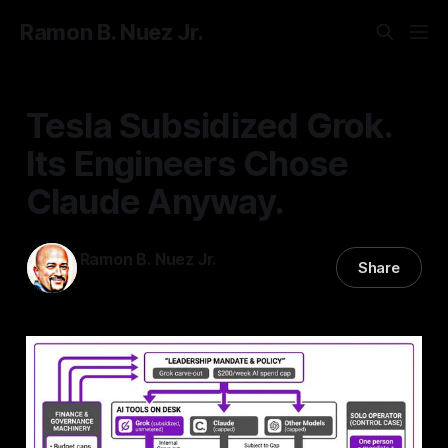
Ramon B. Nuez Jr.
Tesla Subsidized Grok.
Its Engineers Chose
Claude Anyway.
Ramon B. Nuez Jr.
Share
06 Jul 2026
—
3 min read