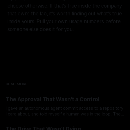
choose otherwise. If that's true inside the company
that owns the lab, it's worth finding out what's true
inside yours. Pull your own usage numbers before
someone else does it for you.
READ MORE
The Approval That Wasn't a Control
I gave an autonomous agent commit access to a repository
I care about, and told myself a human was in the loop. The
agent runs at 3am on a cron in my homelab. Nobody
By Ramon B. Nuez Jr.
04 Aug 2026
watches it. It reads the code and the documentation, finds
The Drive That Wasn't Dying