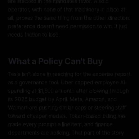
are stacked in the mandate's favor. A solo
operator, with none of that machinery in place at
all, proves the same thing from the other direction:
preference doesn't need permission to win. It just
needs friction to lose.
What a Policy Can't Buy
Tesla isn't alone in reaching for the expense report
as a governance tool. Uber capped employee AI
spending at $1,500 a month after blowing through
its 2026 budget by April. Meta, Amazon, and
Walmart are pushing similar caps or steering staff
toward cheaper models. Token-based billing has
made every prompt a line item, and finance
departments are noticing. That part of the story