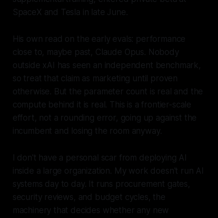
SpaceX and Tesla in late June.
His own read on the early evals: performance
close to, maybe past, Claude Opus. Nobody
outside xAI has seen an independent benchmark,
so treat that claim as marketing until proven
otherwise. But the parameter count is real and the
compute behind it is real. This is a frontier-scale
effort, not a rounding error, going up against the
incumbent and losing the room anyway.
I don't have a personal scar from deploying AI
inside a large organization. My work doesn't run AI
systems day to day. It runs procurement gates,
security reviews, and budget cycles, the
machinery that decides whether any new