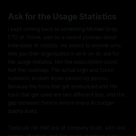
Ask for the Usage Statistics
I kept coming back to something Michael Gray,
CTO of Thrive, said on a recent podcast about
enterprise AI rollouts. His advice to anyone who
tells you their organization is all-in on AI: ask for
the usage statistics. Not the subscription count.
Not the roadmap. The actual login and token
numbers, broken down person by person.
Because the tools that get announced and the
tools that get used are two different lists, and the
gap between them is where every AI budget
quietly leaks.
Tesla just ran that test at company scale, with real