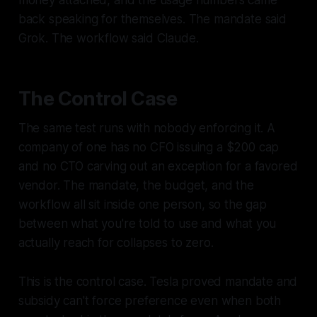
money attached, and the usage numbers came
back speaking for themselves. The mandate said
Grok. The workflow said Claude.
The Control Case
The same test runs with nobody enforcing it. A
company of one has no CFO issuing a $200 cap
and no CTO carving out an exception for a favored
vendor. The mandate, the budget, and the
workflow all sit inside one person, so the gap
between what you're told to use and what you
actually reach for collapses to zero.
This is the control case. Tesla proved mandate and
subsidy can't force preference even when both